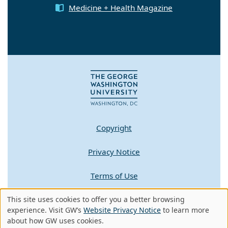
Medicine + Health Magazine
Copyright
Privacy Notice
Terms of Use
Contact GW
This site uses cookies to offer you a better browsing
Use
experience. Visit GW’s
Website Privacy Notice
to learn more
about how GW uses cookies.
of
A - Z Index