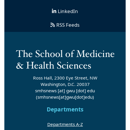
LinkedIn
RSS Feeds
Ross Hall, 2300 Eye Street, NW
Washington, D.C. 20037
smhsnews
[at]
gwu
[dot]
edu
(smhsnews[at]gwu[dot]edu)
Departments
Departments A-Z