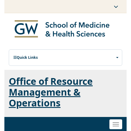
Quick Links
Office of Resource
Management &
Operations
Toggle