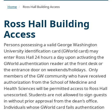
naviga
Home
Ross Hall Building Access
Ross Hall Building
Access
Persons possessing a valid George Washington
University identification card (GWorld card) may
enter Ross Hall 24 hours a day upon activating the
GWorld authentication reader at the front desk or
the entrance door on weekends/holidays. Only
members of the GW community who have received
authorization from the School of Medicine and
Health Sciences will be permitted access to Ross Hall
unescorted. Students are not allowed to sign guests
in without prior approval from the dean’s office.
Individuals whose GWorld card fails authentication