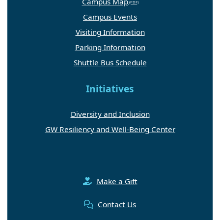
Campus Map
Campus Events
Visiting Information
Parking Information
Shuttle Bus Schedule
Initiatives
Diversity and Inclusion
GW Resiliency and Well-Being Center
Make a Gift
Contact Us