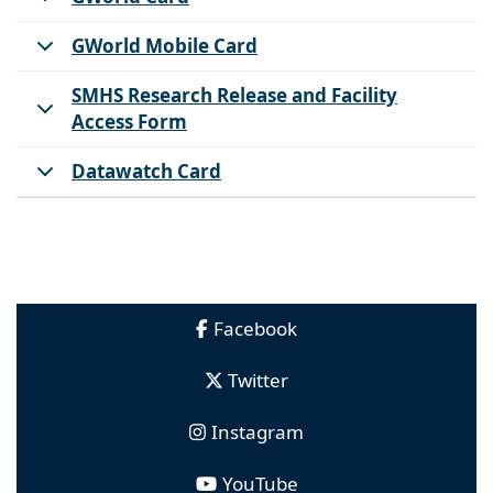
GWorld Mobile Card
SMHS Research Release and Facility
Access Form
Datawatch Card
Facebook
Twitter
Instagram
YouTube