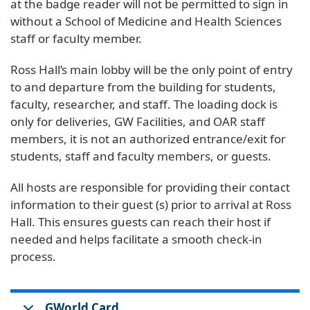
at the badge reader will not be permitted to sign in
without a School of Medicine and Health Sciences
staff or faculty member.
Ross Hall’s main lobby will be the only point of entry
to and departure from the building for students,
faculty, researcher, and staff. The loading dock is
only for deliveries, GW Facilities, and OAR staff
members, it is not an authorized entrance/exit for
students, staff and faculty members, or guests.
All hosts are responsible for providing their contact
information to their guest (s) prior to arrival at Ross
Hall. This ensures guests can reach their host if
needed and helps facilitate a smooth check-in
process.
GWorld Card