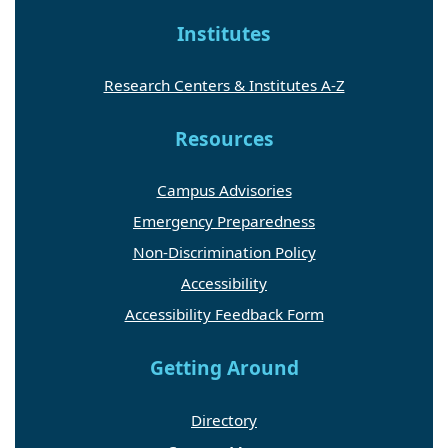
Institutes
Research Centers & Institutes A-Z
Resources
Campus Advisories
Emergency Preparedness
Non-Discrimination Policy
Accessibility
Accessibility Feedback Form
Getting Around
Directory