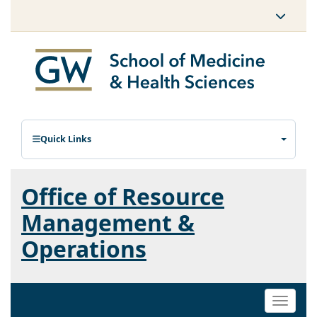
Quick Links
Office of Resource
Management &
Operations
Toggle