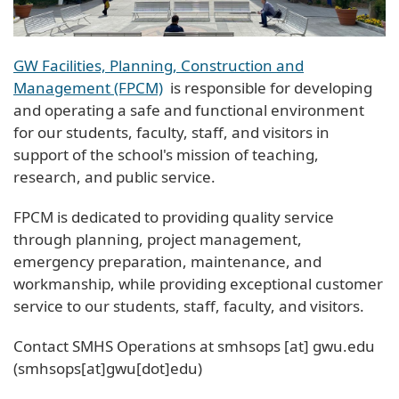
GW Facilities, Planning, Construction and
Management (FPCM)
is responsible for developing
and operating a safe and functional environment
for our students, faculty, staff, and visitors in
support of the school's mission of teaching,
research, and public service.
FPCM is dedicated to providing quality service
through planning, project management,
emergency preparation, maintenance, and
workmanship, while providing exceptional customer
service to our students, staff, faculty, and visitors.
Contact SMHS Operations at
smhsops
[at]
gwu
.
edu
(smhsops[at]gwu[dot]edu)