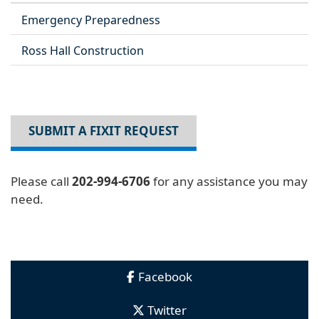
Emergency Preparedness
Ross Hall Construction
SUBMIT A FIXIT REQUEST
Please call
202-994-6706
for any assistance you may
need.
Facebook
Twitter