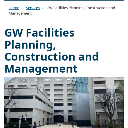
naviga
Home
Services
GW Facilities Planning, Construction and
Management
GW Facilities
Planning,
Construction and
Management