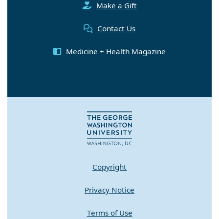
Make a Gift
Contact Us
Medicine + Health Magazine
Copyright
Privacy Notice
Terms of Use