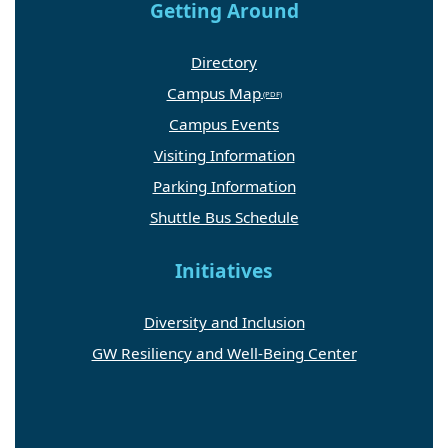
Getting Around
Directory
Campus Map
Campus Events
Visiting Information
Parking Information
Shuttle Bus Schedule
Initiatives
Diversity and Inclusion
GW Resiliency and Well-Being Center