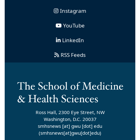
Instagram
YouTube
LinkedIn
RSS Feeds
Ross Hall, 2300 Eye Street, NW
Washington, D.C. 20037
smhsnews
[at]
gwu
[dot]
edu
(smhsnews[at]gwu[dot]edu)