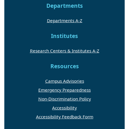
Departments
Departments A-Z
Institutes
Research Centers & Institutes A-Z
Resources
Campus Advisories
Emergency Preparedness
Non-Discrimination Policy
Accessibility
Accessibility Feedback Form