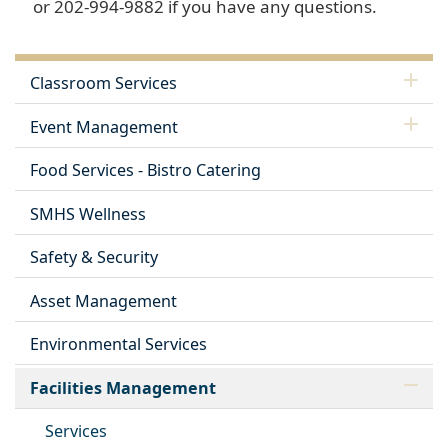
or 202-994-9882 if you have any questions.
Classroom Services
Event Management
Food Services - Bistro Catering
SMHS Wellness
Safety & Security
Asset Management
Environmental Services
Facilities Management
Services