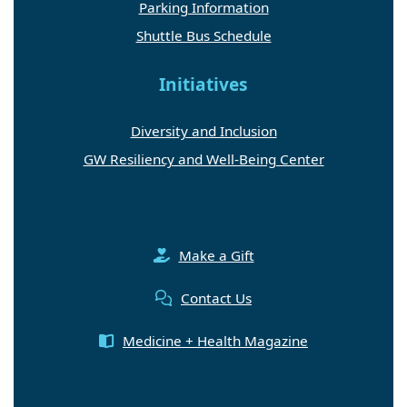
Parking Information
Shuttle Bus Schedule
Initiatives
Diversity and Inclusion
GW Resiliency and Well-Being Center
Make a Gift
Contact Us
Medicine + Health Magazine