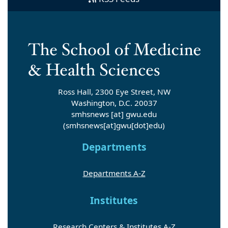
Ross Hall, 2300 Eye Street, NW
Washington, D.C. 20037
smhsnews
[at]
gwu
.
edu
(smhsnews[at]gwu[dot]edu)
Departments
Departments A-Z
Institutes
Research Centers & Institutes A-Z