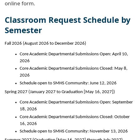
online form.
Classroom Request Schedule by
Semester
Fall 2026 (August 2026 to December 2026)
Core Academic Departmental Submissions Open: April 10, 
2026
Core Academic Departmental Submissions Closed: May 8, 
2026
Schedule open to SMHS Community: June 12, 2026
Spring 2027 (January 2027 to Graduation [May 16, 2027])
Core Academic Departmental Submissions Open: September 
18, 2026
Core Academic Departmental Submissions Closed: October 
16, 2026
Schedule open to SMHS Community: November 13, 2026