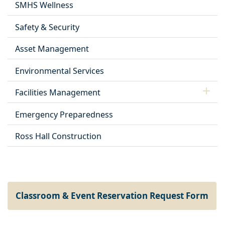
SMHS Wellness
Safety & Security
Asset Management
Environmental Services
Facilities Management
Emergency Preparedness
Ross Hall Construction
Classroom & Event Reservation Request Form