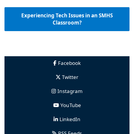
Experiencing Tech Issues in an SMHS
Classroom?
Facebook
Twitter
Instagram
YouTube
LinkedIn
RSS Feeds