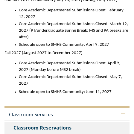
Summer 2027 (Graduation [May 16, 2027] through July 2027)
Core Academic Departmental Submissions Open: February 
12, 2027
Core Academic Departmental Submissions Closed: March 12, 
2027 (PT/undergraduate Spring Break; MS and PA breaks are 
after)
Schedule open to SMHS Community: April 9, 2027
Fall 2027 (August 2027 to December 2027)
Core Academic Departmental Submissions Open: April 9, 
2027 (Monday before MS2 break)
Core Academic Departmental Submissions Closed: May 7, 
2027
Schedule open to SMHS Community: June 11, 2027
Classroom Services
Classroom Reservations