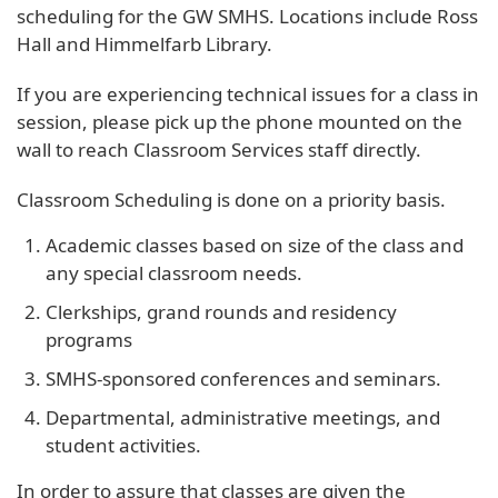
scheduling for the GW SMHS. Locations include Ross
Hall and Himmelfarb Library.
If you are experiencing technical issues for a class in
session, please pick up the phone mounted on the
wall to reach Classroom Services staff directly.
Classroom Scheduling is done on a priority basis.
Academic classes based on size of the class and
any special classroom needs.
Clerkships, grand rounds and residency
programs
SMHS-sponsored conferences and seminars.
Departmental, administrative meetings, and
student activities.
In order to assure that classes are given the