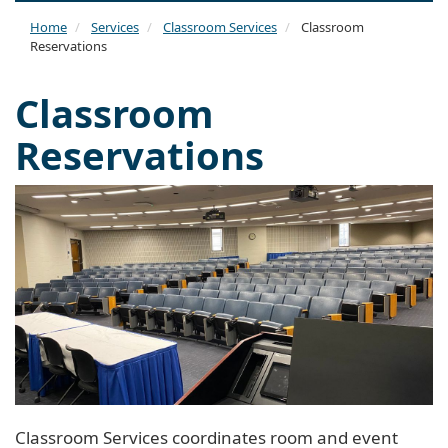
naviga
Home
Services
Classroom Services
Classroom
Reservations
Classroom
Reservations
Classroom Services coordinates room and event