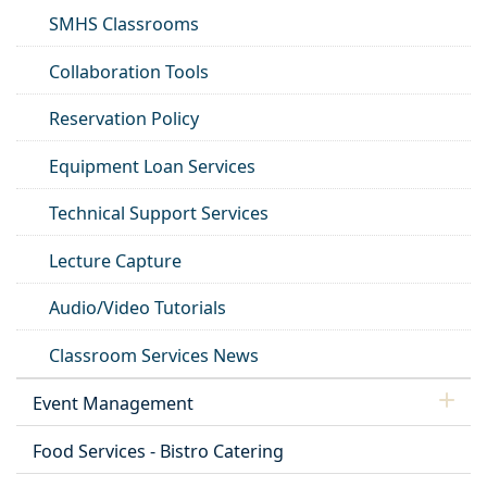
SMHS Classrooms
Collaboration Tools
Reservation Policy
Equipment Loan Services
Technical Support Services
Lecture Capture
Audio/Video Tutorials
Classroom Services News
Event Management
Food Services - Bistro Catering