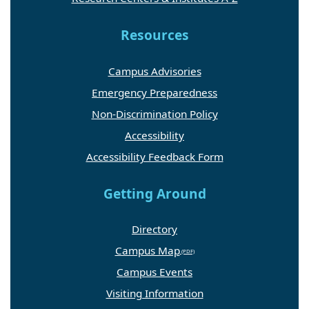
Resources
Campus Advisories
Emergency Preparedness
Non-Discrimination Policy
Accessibility
Accessibility Feedback Form
Getting Around
Directory
Campus Map
Campus Events
Visiting Information