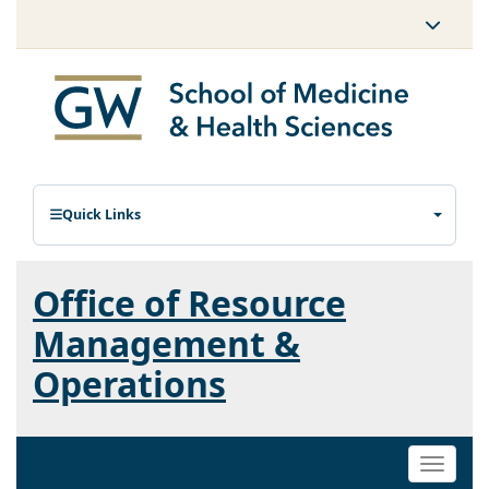
Quick Links
Office of Resource
Management &
Operations
Toggle