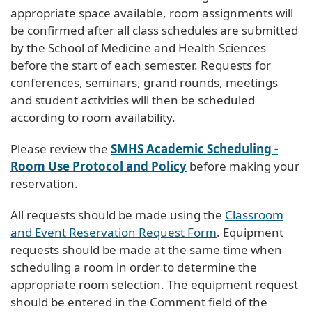
appropriate space available, room assignments will
be confirmed after all class schedules are submitted
by the School of Medicine and Health Sciences
before the start of each semester. Requests for
conferences, seminars, grand rounds, meetings
and student activities will then be scheduled
according to room availability.
Please review the
SMHS Academic Scheduling -
Room Use Protocol and Policy
before making your
reservation.
All requests should be made using the
Classroom
and Event Reservation Request Form
. Equipment
requests should be made at the same time when
scheduling a room in order to determine the
appropriate room selection. The equipment request
should be entered in the Comment field of the