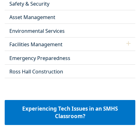
Safety & Security
Asset Management
Environmental Services
Facilities Management
Emergency Preparedness
Ross Hall Construction
Experiencing Tech Issues in an SMHS
Classroom?