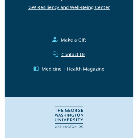
GW Resiliency and Well-Being Center
Make a Gift
Contact Us
Medicine + Health Magazine