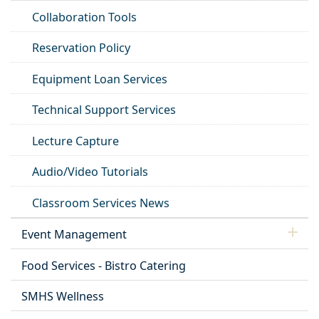
Collaboration Tools
Reservation Policy
Equipment Loan Services
Technical Support Services
Lecture Capture
Audio/Video Tutorials
Classroom Services News
Event Management
Food Services - Bistro Catering
SMHS Wellness