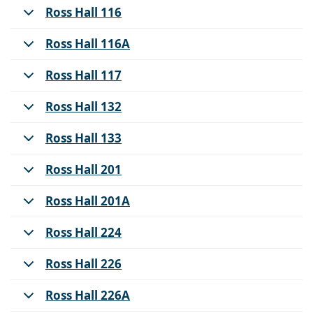
Ross Hall 116
Ross Hall 116A
Ross Hall 117
Ross Hall 132
Ross Hall 133
Ross Hall 201
Ross Hall 201A
Ross Hall 224
Ross Hall 226
Ross Hall 226A