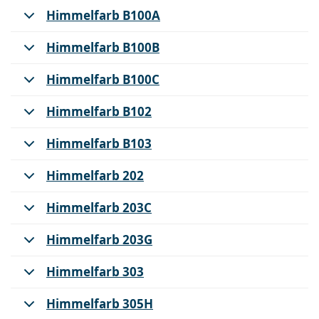
Himmelfarb B100A
Himmelfarb B100B
Himmelfarb B100C
Himmelfarb B102
Himmelfarb B103
Himmelfarb 202
Himmelfarb 203C
Himmelfarb 203G
Himmelfarb 303
Himmelfarb 305H