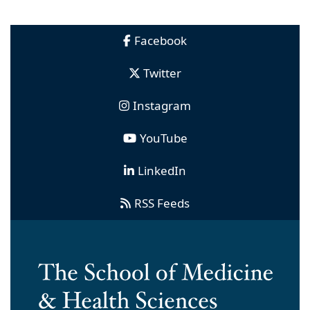
Facebook
Twitter
Instagram
YouTube
LinkedIn
RSS Feeds