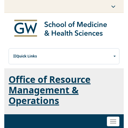
Quick Links
Office of Resource
Management &
Operations
Toggle