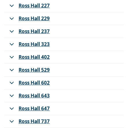
Ross Hall 227
Ross Hall 229
Ross Hall 237
Ross Hall 323
Ross Hall 402
Ross Hall 529
Ross Hall 602
Ross Hall 643
Ross Hall 647
Ross Hall 737