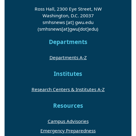
Ross Hall, 2300 Eye Street, NW
Washington, D.C. 20037
smhsnews
[at]
gwu
.
edu
(smhsnews[at]gwu[dot]edu)
Departments
Departments A-Z
Institutes
Research Centers & Institutes A-Z
Resources
Campus Advisories
Emergency Preparedness