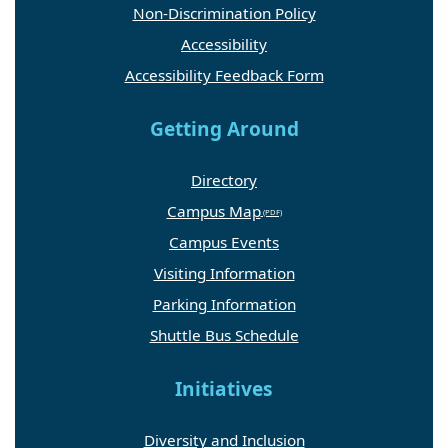
Non-Discrimination Policy
Accessibility
Accessibility Feedback Form
Getting Around
Directory
Campus Map
Campus Events
Visiting Information
Parking Information
Shuttle Bus Schedule
Initiatives
Diversity and Inclusion