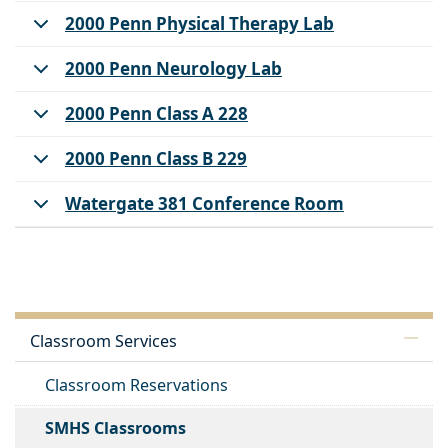
2000 Penn Physical Therapy Lab
2000 Penn Neurology Lab
2000 Penn Class A 228
2000 Penn Class B 229
Watergate 381 Conference Room
Classroom Services
Classroom Reservations
SMHS Classrooms