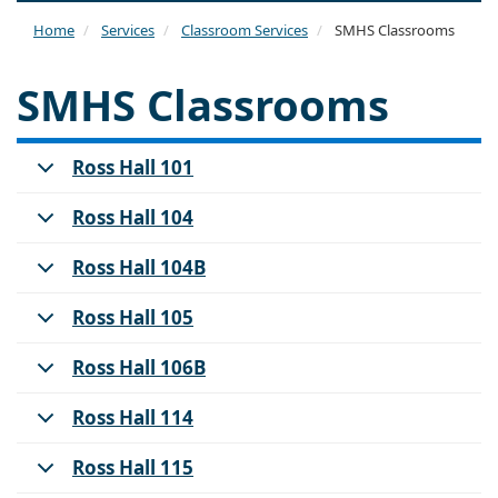
naviga
Home
Services
Classroom Services
SMHS Classrooms
SMHS Classrooms
Ross Hall 101
Ross Hall 104
Ross Hall 104B
Ross Hall 105
Ross Hall 106B
Ross Hall 114
Ross Hall 115