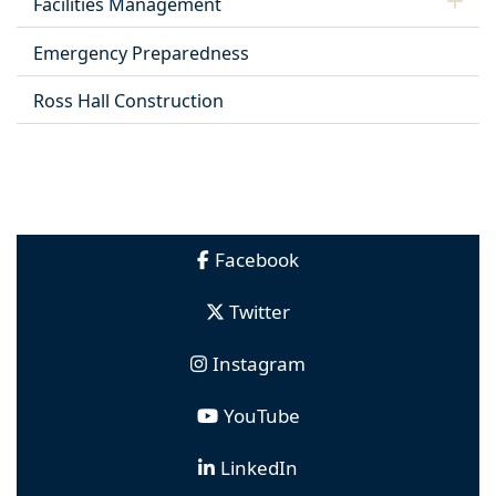
Facilities Management
Emergency Preparedness
Ross Hall Construction
Facebook
Twitter
Instagram
YouTube
LinkedIn