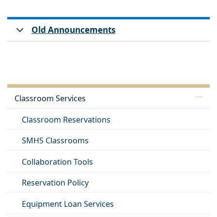
Old Announcements
Classroom Services
Classroom Reservations
SMHS Classrooms
Collaboration Tools
Reservation Policy
Equipment Loan Services