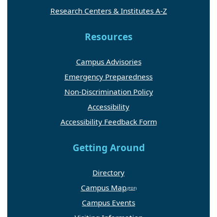
Research Centers & Institutes A-Z
Resources
Campus Advisories
Emergency Preparedness
Non-Discrimination Policy
Accessibility
Accessibility Feedback Form
Getting Around
Directory
Campus Map
Campus Events