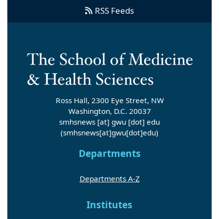
RSS Feeds
Ross Hall, 2300 Eye Street, NW
Washington, D.C. 20037
smhsnews
[at]
gwu
[dot]
edu
(smhsnews[at]gwu[dot]edu)
Departments
Departments A-Z
Institutes