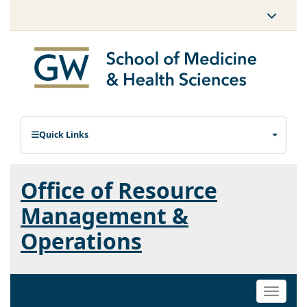
Quick Links
Office of Resource
Management &
Operations
Toggle