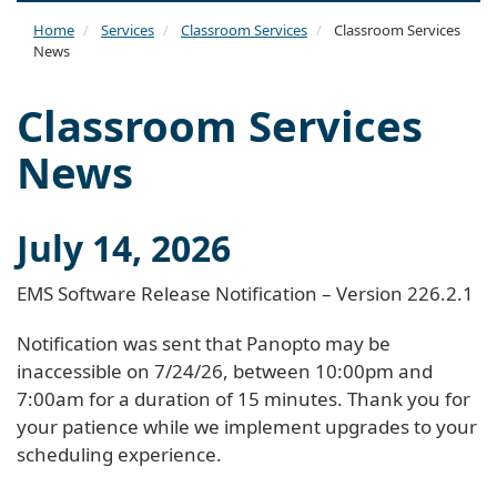
naviga
Home
Services
Classroom Services
Classroom Services
News
Classroom Services
News
July 14, 2026
EMS Software Release Notification – Version 226.2.1
Notification was sent that Panopto may be
inaccessible on 7/24/26, between 10:00pm and
7:00am for a duration of 15 minutes. Thank you for
your patience while we implement upgrades to your
scheduling experience.