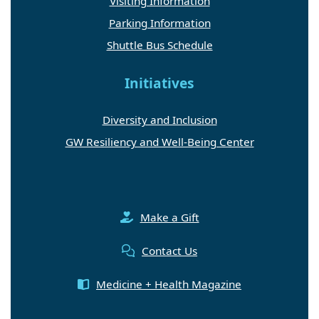
Visiting Information
Parking Information
Shuttle Bus Schedule
Initiatives
Diversity and Inclusion
GW Resiliency and Well-Being Center
Make a Gift
Contact Us
Medicine + Health Magazine