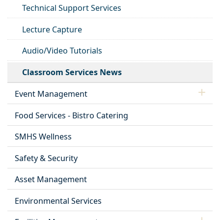
Technical Support Services
Lecture Capture
Audio/Video Tutorials
Classroom Services News
Event Management
Food Services - Bistro Catering
SMHS Wellness
Safety & Security
Asset Management
Environmental Services