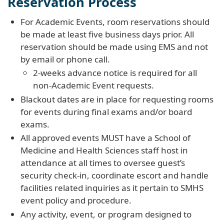
Reservation Process
For Academic Events, room reservations should
be made at least five business days prior. All
reservation should be made using EMS and not
by email or phone call.
2-weeks advance notice is required for all
non-Academic Event requests.
Blackout dates are in place for requesting rooms
for events during final exams and/or board
exams.
All approved events MUST have a School of
Medicine and Health Sciences staff host in
attendance at all times to oversee guest’s
security check-in, coordinate escort and handle
facilities related inquiries as it pertain to SMHS
event policy and procedure.
Any activity, event, or program designed to