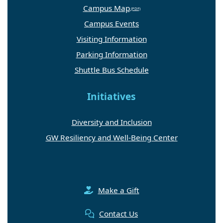
Campus Map
Campus Events
Visiting Information
Parking Information
Shuttle Bus Schedule
Initiatives
Diversity and Inclusion
GW Resiliency and Well-Being Center
Make a Gift
Contact Us