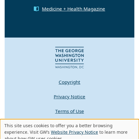
Medicine + Health Magazine
Copyright
Privacy Notice
Terms of Use
Contact GW
This site uses cookies to offer you a better browsing
Use
experience. Visit GW’s
Website Privacy Notice
to learn more
about how GW uses cookies.