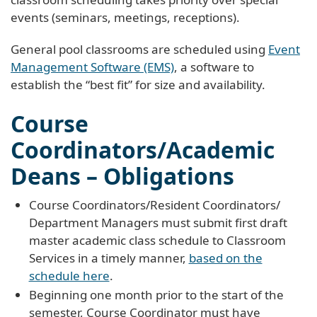
events (seminars, meetings, receptions).
General pool classrooms are scheduled using
Event
Management Software (EMS)
, a software to
establish the “best fit” for size and availability.
Course
Coordinators/Academic
Deans – Obligations
Course Coordinators/Resident Coordinators/
Department Managers must submit first draft
master academic class schedule to Classroom
Services in a timely manner,
based on the
schedule here
.
Beginning one month prior to the start of the
semester, Course Coordinator must have