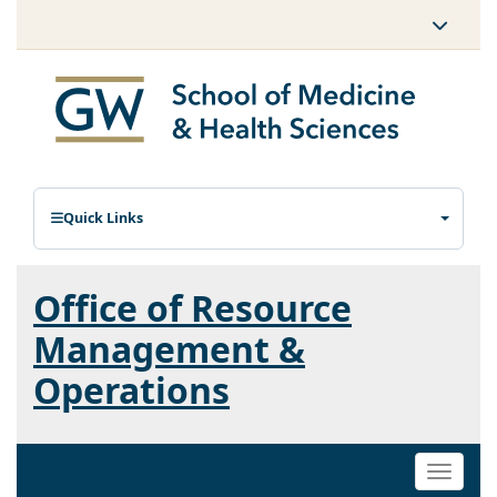
Quick Links
Office of Resource
Management &
Operations
Toggle