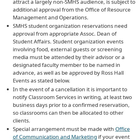
attract a largely non-SMHS audience, is subject to
additional approval from the Office of Resource
Management and Operations.
SMHS student organization reservations need
approval from appropriate Assoc. Dean of
Student Affairs. Student organization events
involving food, external guests or screening
media must be attended by their advisor or a
designated faculty member to be named in
advance, as well as be approved by Ross Hall
Events as stated below.
In the event of a cancellation it is important to
notify Classroom Services in writing, at least two
business days prior to a confirmed reservation,
so classrooms can then be allocated to other
clients.
Special arrangement must be made with
Office
of Communication and Marketing
if your event