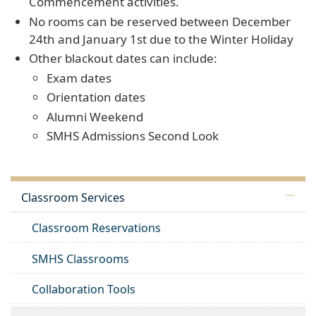
Commencement activities.
No rooms can be reserved between December
24th and January 1st due to the Winter Holiday
Other blackout dates can include:
Exam dates
Orientation dates
Alumni Weekend
SMHS Admissions Second Look
Classroom Services
Classroom Reservations
SMHS Classrooms
Collaboration Tools