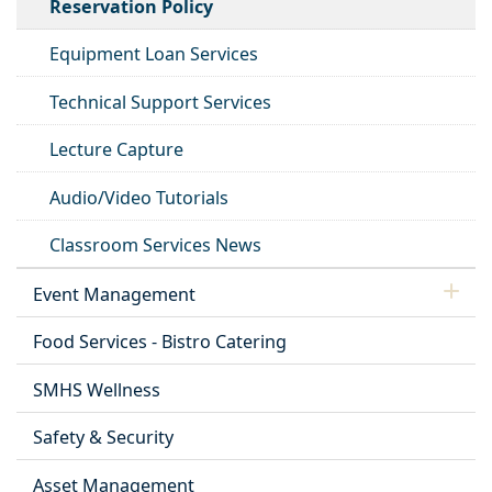
Reservation Policy
Equipment Loan Services
Technical Support Services
Lecture Capture
Audio/Video Tutorials
Classroom Services News
Event Management
Food Services - Bistro Catering
SMHS Wellness
Safety & Security
Asset Management