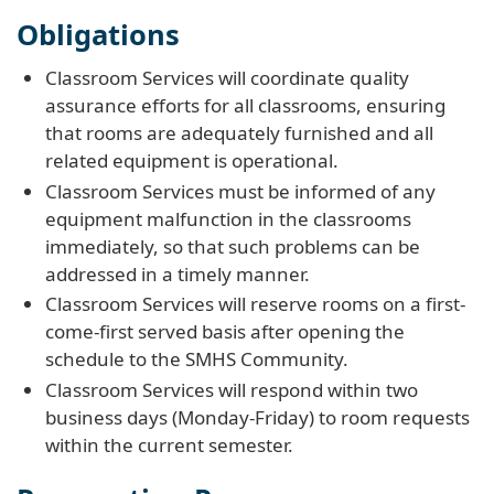
Obligations
Classroom Services will coordinate quality
assurance efforts for all classrooms, ensuring
that rooms are adequately furnished and all
related equipment is operational.
Classroom Services must be informed of any
equipment malfunction in the classrooms
immediately, so that such problems can be
addressed in a timely manner.
Classroom Services will reserve rooms on a first-
come-first served basis after opening the
schedule to the SMHS Community.
Classroom Services will respond within two
business days (Monday-Friday) to room requests
within the current semester.