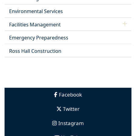
Environmental Services
Facilities Management
Emergency Preparedness
Ross Hall Construction
Facebook
Twitter
Instagram