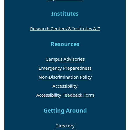
Institutes
Research Centers & Institutes A-Z
Resources
Campus Advisories
Emergency Preparedness
Non-Discrimination Policy
Accessibility
Accessibility Feedback Form
Getting Around
Directory