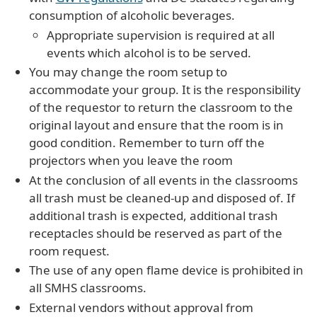
consumption of alcoholic beverages.
Appropriate supervision is required at all
events which alcohol is to be served.
You may change the room setup to
accommodate your group. It is the responsibility
of the requestor to return the classroom to the
original layout and ensure that the room is in
good condition. Remember to turn off the
projectors when you leave the room
At the conclusion of all events in the classrooms
all trash must be cleaned-up and disposed of. If
additional trash is expected, additional trash
receptacles should be reserved as part of the
room request.
The use of any open flame device is prohibited in
all SMHS classrooms.
External vendors without approval from