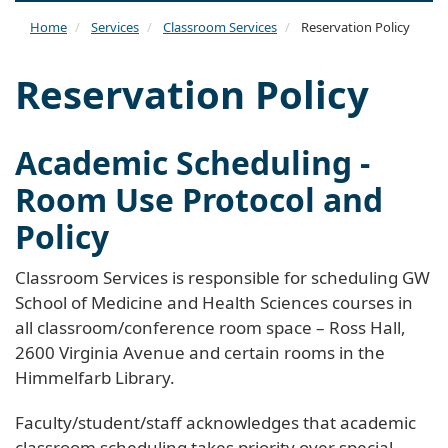
naviga
Home
Services
Classroom Services
Reservation Policy
Reservation Policy
Academic Scheduling -
Room Use Protocol and
Policy
Classroom Services is responsible for scheduling GW
School of Medicine and Health Sciences courses in
all classroom/conference room space – Ross Hall,
2600 Virginia Avenue and certain rooms in the
Himmelfarb Library.
Faculty/student/staff acknowledges that academic
classroom scheduling takes priority over special