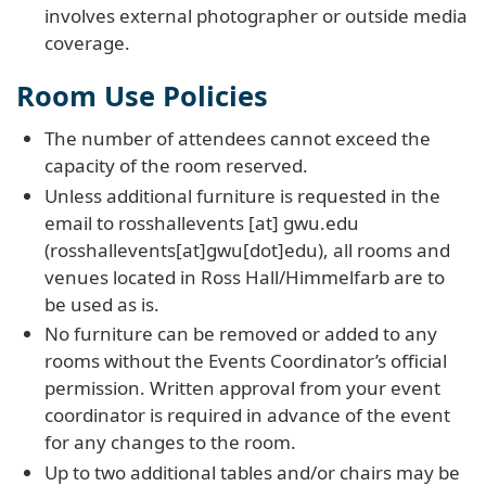
involves external photographer or outside media
coverage.
Room Use Policies
The number of attendees cannot exceed the
capacity of the room reserved.
Unless additional furniture is requested in the
email to
rosshallevents
[at]
gwu
.
edu
(rosshallevents[at]gwu[dot]edu)
, all rooms and
venues located in Ross Hall/Himmelfarb are to
be used as is.
No furniture can be removed or added to any
rooms without the Events Coordinator’s official
permission. Written approval from your event
coordinator is required in advance of the event
for any changes to the room.
Up to two additional tables and/or chairs may be