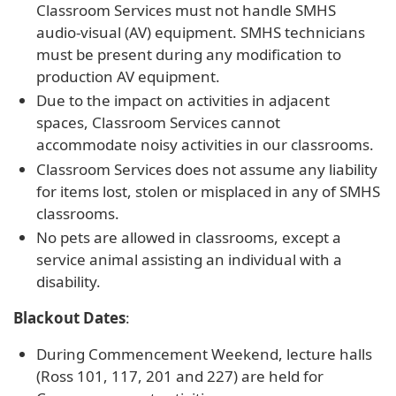
Classroom Services must not handle SMHS
audio-visual (AV) equipment. SMHS technicians
must be present during any modification to
production AV equipment.
Due to the impact on activities in adjacent
spaces, Classroom Services cannot
accommodate noisy activities in our classrooms.
Classroom Services does not assume any liability
for items lost, stolen or misplaced in any of SMHS
classrooms.
No pets are allowed in classrooms, except a
service animal assisting an individual with a
disability.
Blackout Dates
:
During Commencement Weekend, lecture halls
(Ross 101, 117, 201 and 227) are held for