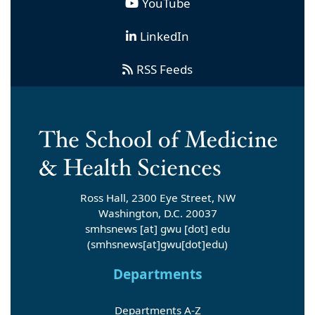
YouTube
LinkedIn
RSS Feeds
Ross Hall, 2300 Eye Street, NW
Washington, D.C. 20037
smhsnews
[at]
gwu
[dot]
edu
(smhsnews[at]gwu[dot]edu)
Departments
Departments A-Z