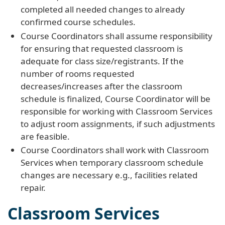
completed all needed changes to already
confirmed course schedules.
Course Coordinators shall assume responsibility
for ensuring that requested classroom is
adequate for class size/registrants. If the
number of rooms requested
decreases/increases after the classroom
schedule is finalized, Course Coordinator will be
responsible for working with Classroom Services
to adjust room assignments, if such adjustments
are feasible.
Course Coordinators shall work with Classroom
Services when temporary classroom schedule
changes are necessary e.g., facilities related
repair.
Classroom Services