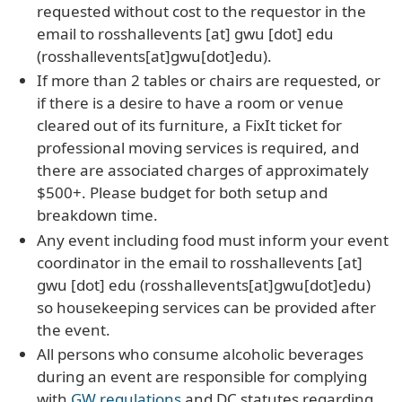
requested without cost to the requestor in the
email to
rosshallevents
[at]
gwu
[dot]
edu
(rosshallevents[at]gwu[dot]edu)
.
If more than 2 tables or chairs are requested, or
if there is a desire to have a room or venue
cleared out of its furniture, a FixIt ticket for
professional moving services is required, and
there are associated charges of approximately
$500+. Please budget for both setup and
breakdown time.
Any event including food must inform your event
coordinator in the email to
rosshallevents
[at]
gwu
[dot]
edu
(rosshallevents[at]gwu[dot]edu)
so housekeeping services can be provided after
the event.
All persons who consume alcoholic beverages
during an event are responsible for complying
with
GW regulations
and DC statutes regarding