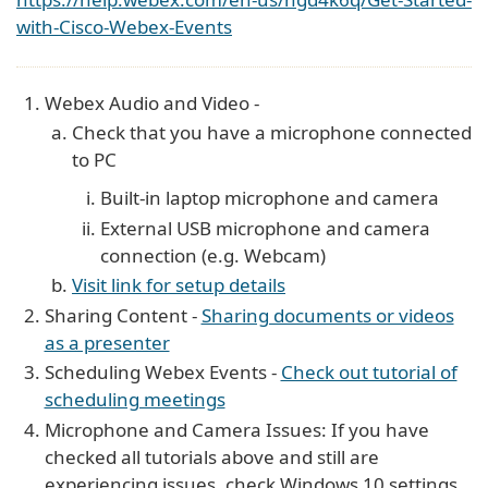
with-Cisco-Webex-Events
Webex Audio and Video -
Check that you have a microphone connected
to PC
Built-in laptop microphone and camera
External USB microphone and camera
connection (e.g. Webcam)
Visit link for setup details
Sharing Content -
Sharing documents or videos
as a presenter
Scheduling Webex Events -
Check out tutorial of
scheduling meetings
Microphone and Camera Issues: If you have
checked all tutorials above and still are
experiencing issues, check Windows 10 settings