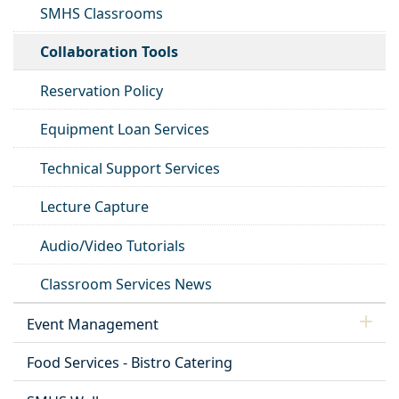
SMHS Classrooms
Collaboration Tools
Reservation Policy
Equipment Loan Services
Technical Support Services
Lecture Capture
Audio/Video Tutorials
Classroom Services News
Event Management
Food Services - Bistro Catering