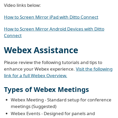
Video links below:
How to Screen Mirror iPad with Ditto Connect
How to Screen Mirror Android Devices with Ditto
Connect
Webex Assistance
Please review the following tutorials and tips to
enhance your Webex experience.
Visit the following
link for a full Webex Overview.
Types of Webex Meetings
Webex Meeting - Standard setup for conference
meetings (Suggested)
Webex Events - Designed for panels and