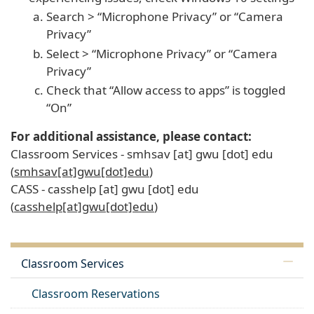
Search > “Microphone Privacy” or “Camera
Privacy”
Select > “Microphone Privacy” or “Camera
Privacy”
Check that “Allow access to apps” is toggled
“On”
For additional assistance, please contact:
Classroom Services -
smhsav
[at]
gwu
[dot]
edu
(
smhsav[at]gwu[dot]edu
)
CASS -
casshelp
[at]
gwu
[dot]
edu
(
casshelp[at]gwu[dot]edu
)
Classroom Services
Classroom Reservations