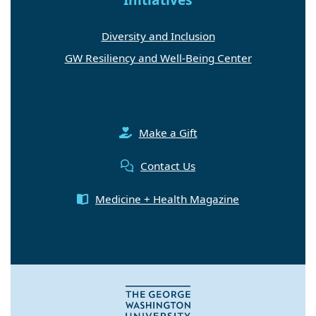
Diversity and Inclusion
GW Resiliency and Well-Being Center
Make a Gift
Contact Us
Medicine + Health Magazine