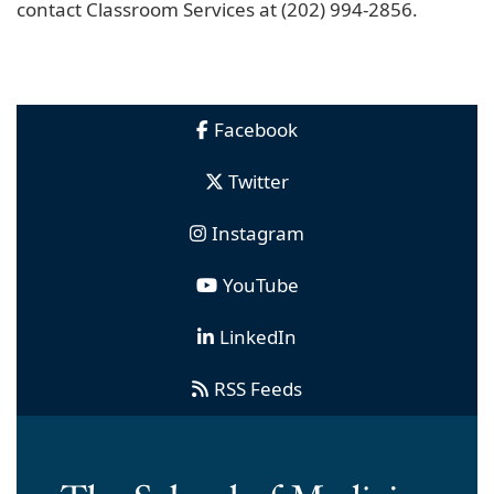
contact Classroom Services at (202) 994-2856.
Facebook
Twitter
Instagram
YouTube
LinkedIn
RSS Feeds