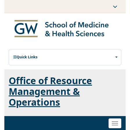
Quick Links
Office of Resource
Management &
Operations
Toggle