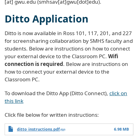
[at]
gwu
.
edu
(smhsav[at]gwu[dot]edu)
.
Ditto Application
Ditto is now available in Ross 101, 117, 201, and 227
for screensharing collaboration by SMHS faculty and
students. Below are instructions on how to connect
your external device to the Classroom PC.
Wifi
connection is required
. Below are instructions on
how to connect your external device to the
Classroom PC.
To download the Ditto App (Ditto Connect),
click on
this link
Click file below for written instructions:
ditto_instructions.pdf
6.98 MB