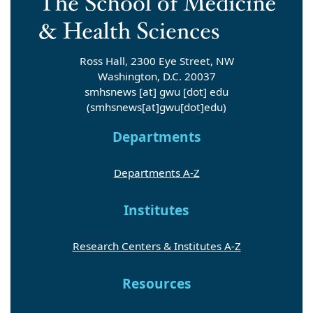
Ross Hall, 2300 Eye Street, NW
Washington, D.C. 20037
smhsnews
[at]
gwu
[dot]
edu
(smhsnews[at]gwu[dot]edu)
Departments
Departments A-Z
Institutes
Research Centers & Institutes A-Z
Resources