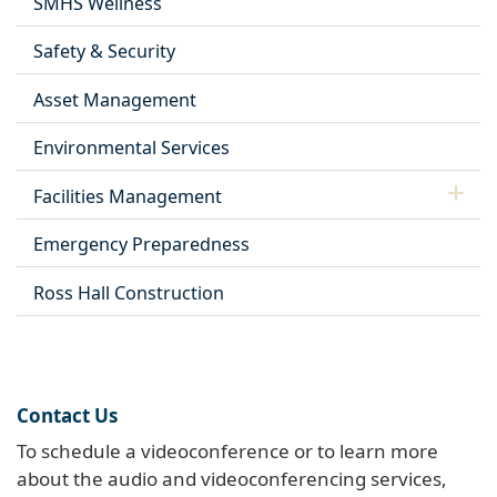
SMHS Wellness
Safety & Security
Asset Management
Environmental Services
Facilities Management
Emergency Preparedness
Ross Hall Construction
Contact Us
To schedule a videoconference or to learn more
about the audio and videoconferencing services,