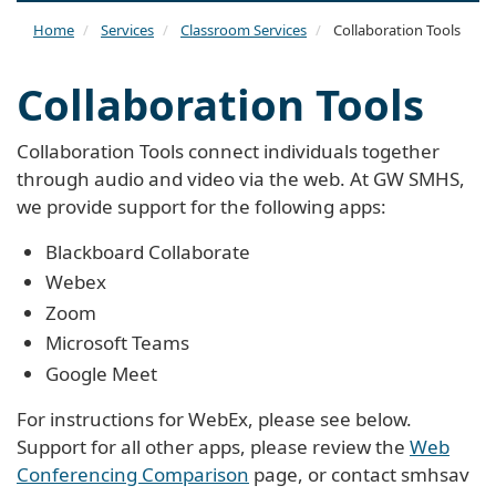
naviga
Home
Services
Classroom Services
Collaboration Tools
Collaboration Tools
Collaboration Tools connect individuals together
through audio and video via the web. At GW SMHS,
we provide support for the following apps:
Blackboard Collaborate
Webex
Zoom
Microsoft Teams
Google Meet
For instructions for WebEx, please see below.
Support for all other apps, please review the
Web
Conferencing Comparison
page, or contact
smhsav