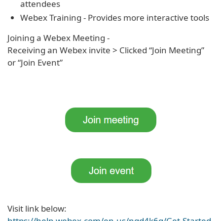
attendees
Webex Training - Provides more interactive tools
Joining a Webex Meeting -
Receiving an Webex invite > Clicked “Join Meeting”
or “Join Event”
Visit link below:
https://help.webex.com/en-us/ngd4k6q/Get-Started-