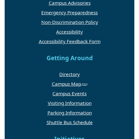
Campus Advisories
Emergency Preparedness
Non-Discrimination Policy
Accessibility
Accessibility Feedback Form
Getting Around
Directory
Campus Map
Campus Events
Visiting Information
Parking Information
Shuttle Bus Schedule
Initiatives